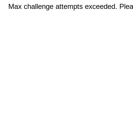
Max challenge attempts exceeded. Pleas