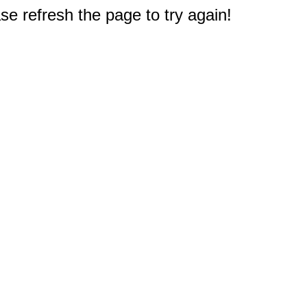
e refresh the page to try again!