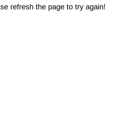
e refresh the page to try again!