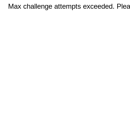
Max challenge attempts exceeded. Pleas